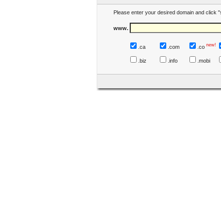
Please enter your desired domain and click "
www.
new!
.ca
.com
.co
.biz
.info
.mobi