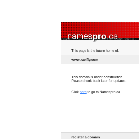
This page is the future home of:
www.raelfly.com
This domain is under construction.
Please check back later for updates.
Click
here
to go to Namespro.ca.
register a domain